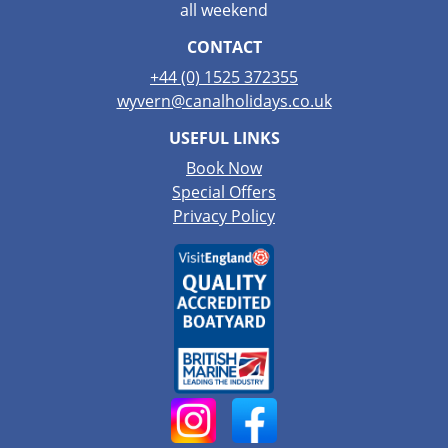
all weekend
CONTACT
+44 (0) 1525 372355
wyvern@canalholidays.co.uk
USEFUL LINKS
Book Now
Special Offers
Privacy Policy