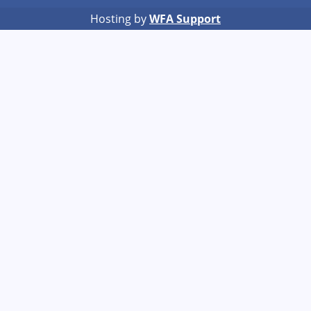
Hosting by
WFA Support