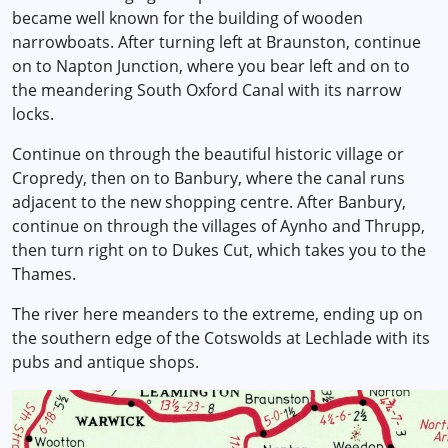
became well known for the building of wooden
narrowboats. After turning left at Braunston, continue
on to Napton Junction, where you bear left and on to
the meandering South Oxford Canal with its narrow
locks.
Continue on through the beautiful historic village or
Cropredy, then on to Banbury, where the canal runs
adjacent to the new shopping centre. After Banbury,
continue on through the villages of Aynho and Thrupp,
then turn right on to Dukes Cut, which takes you to the
Thames.
The river here meanders to the extreme, ending up on
the southern edge of the Cotswolds at Lechlade with its
pubs and antique shops.