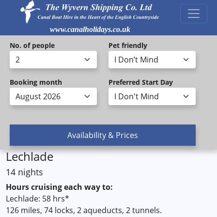
www.canalholidays.co.uk
No. of people
Pet friendly
Booking month
Preferred Start Day
Lechlade
14 nights
Hours cruising each way to:
Lechlade: 58 hrs*
126 miles, 74 locks, 2 aqueducts, 2 tunnels.