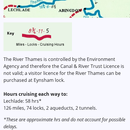
The River Thames is controlled by the Environment
Agency and therefore the Canal & River Trust Licence is
not valid; a visitor licence for the River Thames can be
purchased at Eynsham lock.
Hours cruising each way to:
Lechlade: 58 hrs*
126 miles, 74 locks, 2 aqueducts, 2 tunnels.
*These are approximate hrs and do not account for possible
delays.