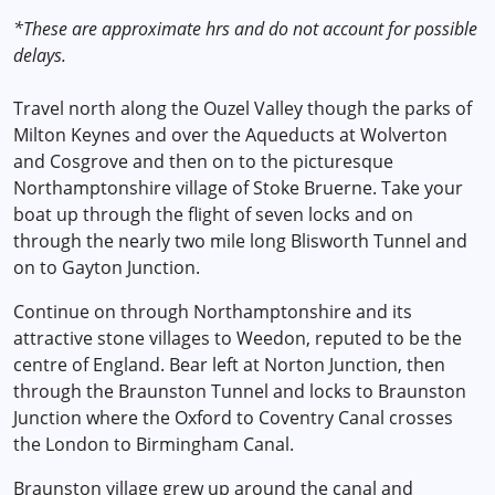
*These are approximate hrs and do not account for possible
delays.
Travel north along the Ouzel Valley though the parks of
Milton Keynes and over the Aqueducts at Wolverton
and Cosgrove and then on to the picturesque
Northamptonshire village of Stoke Bruerne. Take your
boat up through the flight of seven locks and on
through the nearly two mile long Blisworth Tunnel and
on to Gayton Junction.
Continue on through Northamptonshire and its
attractive stone villages to Weedon, reputed to be the
centre of England. Bear left at Norton Junction, then
through the Braunston Tunnel and locks to Braunston
Junction where the Oxford to Coventry Canal crosses
the London to Birmingham Canal.
Braunston village grew up around the canal and