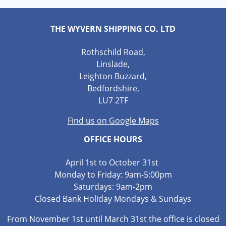
THE WYVERN SHIPPING CO. LTD
Rothschild Road,
Linslade,
Leighton Buzzard,
Bedfordshire,
LU7 2TF
Find us on Google Maps
OFFICE HOURS
April 1st to October 31st
Monday to Friday: 9am-5:00pm
Saturdays: 9am-2pm
Closed Bank Holiday Mondays & Sundays
From November 1st until March 31st the office is closed