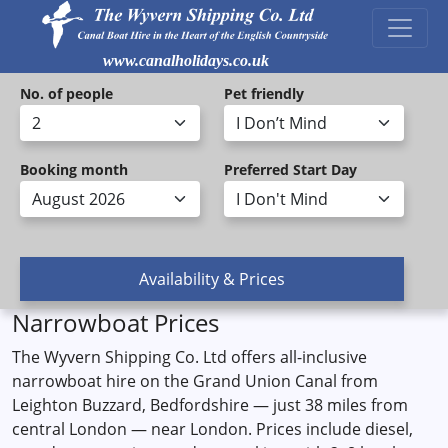
www.canalholidays.co.uk
No. of people
Pet friendly
Booking month
Preferred Start Day
Narrowboat Prices
The Wyvern Shipping Co. Ltd offers all-inclusive
narrowboat hire on the Grand Union Canal from
Leighton Buzzard, Bedfordshire — just 38 miles from
central London — near London. Prices include diesel,