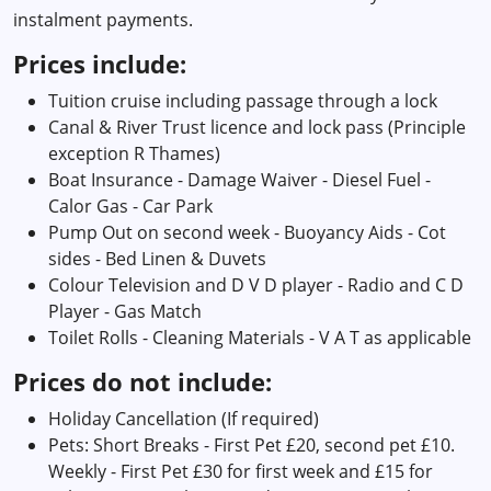
instalment payments.
Prices include:
Tuition cruise including passage through a lock
Canal & River Trust licence and lock pass (Principle
exception R Thames)
Boat Insurance - Damage Waiver - Diesel Fuel -
Calor Gas - Car Park
Pump Out on second week - Buoyancy Aids - Cot
sides - Bed Linen & Duvets
Colour Television and D V D player - Radio and C D
Player - Gas Match
Toilet Rolls - Cleaning Materials - V A T as applicable
Prices do not include:
Holiday Cancellation (If required)
Pets: Short Breaks - First Pet £20, second pet £10.
Weekly - First Pet £30 for first week and £15 for