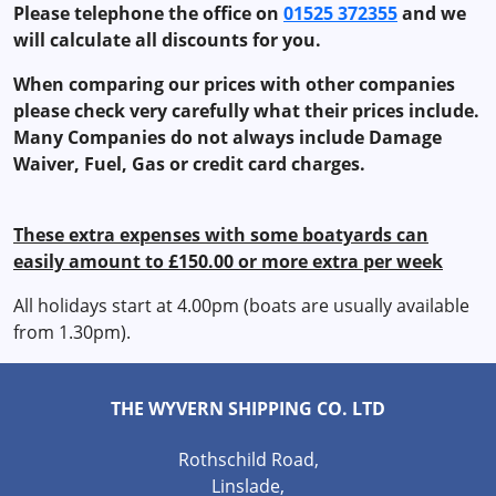
Please telephone the office on
01525 372355
and we
will calculate all discounts for you.
When comparing our prices with other companies
please check very carefully what their prices include.
Many Companies do not always include Damage
Waiver, Fuel, Gas or credit card charges.
These extra expenses with some boatyards can
easily amount to £150.00 or more extra per week
All holidays start at 4.00pm (boats are usually available
from 1.30pm).
THE WYVERN SHIPPING CO. LTD
Rothschild Road,
Linslade,