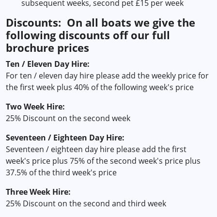
subsequent weeks, second pet £15 per week
Discounts: On all boats we give the
following discounts off our full
brochure prices
Ten / Eleven Day Hire:
For ten / eleven day hire please add the weekly price for
the first week plus 40% of the following week's price
Two Week Hire:
25% Discount on the second week
Seventeen / Eighteen Day Hire:
Seventeen / eighteen day hire please add the first
week's price plus 75% of the second week's price plus
37.5% of the third week's price
Three Week Hire:
25% Discount on the second and third week