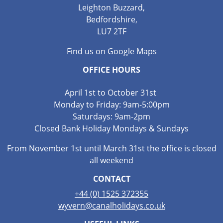
Leighton Buzzard,
Bedfordshire,
LU7 2TF
Find us on Google Maps
OFFICE HOURS
April 1st to October 31st
Monday to Friday: 9am-5:00pm
Saturdays: 9am-2pm
Closed Bank Holiday Mondays & Sundays
From November 1st until March 31st the office is closed
all weekend
CONTACT
+44 (0) 1525 372355
wyvern@canalholidays.co.uk