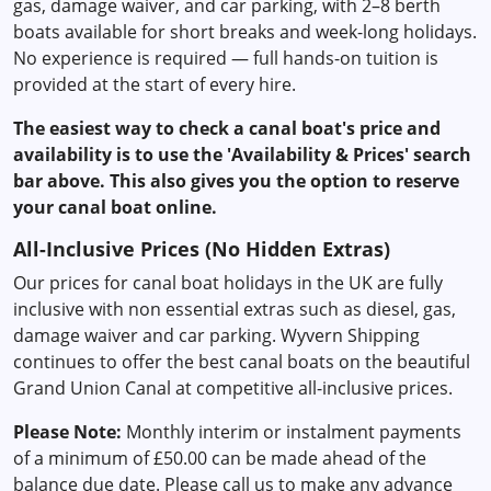
gas, damage waiver, and car parking, with 2–8 berth
boats available for short breaks and week-long holidays.
No experience is required — full hands-on tuition is
provided at the start of every hire.
The easiest way to check a canal boat's price and
availability is to use the 'Availability & Prices' search
bar above. This also gives you the option to reserve
your canal boat online.
All-Inclusive Prices (No Hidden Extras)
Our prices for canal boat holidays in the UK are fully
inclusive with non essential extras such as diesel, gas,
damage waiver and car parking. Wyvern Shipping
continues to offer the best canal boats on the beautiful
Grand Union Canal at competitive all-inclusive prices.
Please Note:
Monthly interim or instalment payments
of a minimum of £50.00 can be made ahead of the
balance due date. Please call us to make any advance