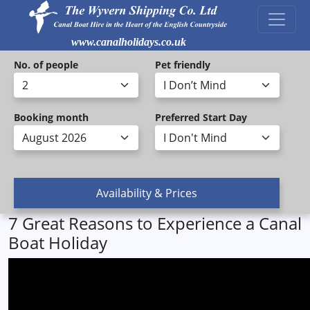
www.canalholidays.co.uk
No. of people
Pet friendly
Booking month
Preferred Start Day
7 Great Reasons to Experience a Canal
Boat Holiday