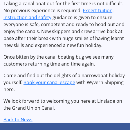
Taking a canal boat out for the first time is not difficult.
No previous experience is required.
Expert tuition,
instruction and safety
guidance is given to ensure
everyone is safe, competent and ready to head out and
enjoy the canals. New skippers and crew arrive back at
base after their break with huge smiles of having learnt
new skills and experienced a new fun holiday.
Once bitten by the canal boating bug we see many
customers returning time and time again.
Come and find out the delights of a narrowboat holiday
yourself.
Book your canal escape
with Wyvern Shipping
here.
We look forward to welcoming you here at Linslade on
the Grand Union Canal.
Back to News