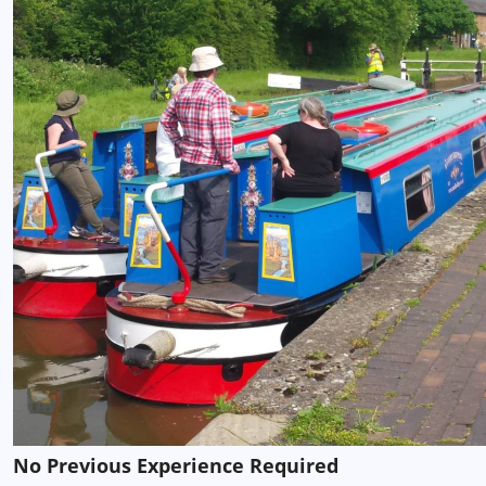
No Previous Experience Required