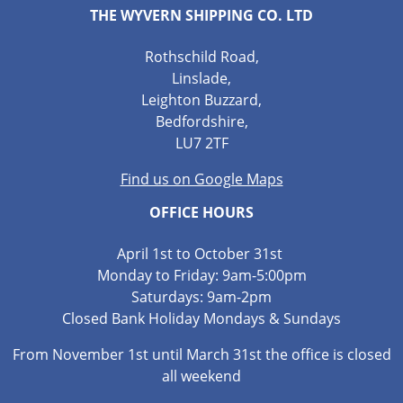
THE WYVERN SHIPPING CO. LTD
Rothschild Road,
Linslade,
Leighton Buzzard,
Bedfordshire,
LU7 2TF
Find us on Google Maps
OFFICE HOURS
April 1st to October 31st
Monday to Friday: 9am-5:00pm
Saturdays: 9am-2pm
Closed Bank Holiday Mondays & Sundays
From November 1st until March 31st the office is closed
all weekend