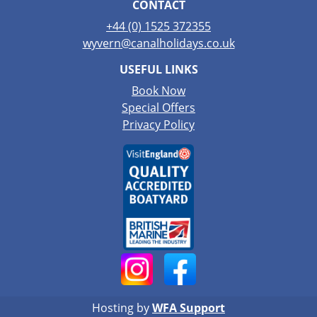
CONTACT
+44 (0) 1525 372355
wyvern@canalholidays.co.uk
USEFUL LINKS
Book Now
Special Offers
Privacy Policy
Hosting by
WFA Support