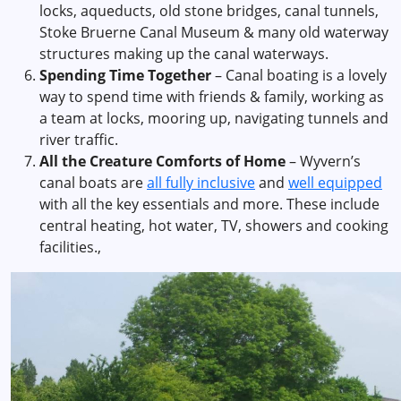
locks, aqueducts, old stone bridges, canal tunnels,
Stoke Bruerne Canal Museum & many old waterway
structures making up the canal waterways.
Spending Time Together
– Canal boating is a lovely
way to spend time with friends & family, working as
a team at locks, mooring up, navigating tunnels and
river traffic.
All the Creature Comforts of Home
– Wyvern’s
canal boats are
all fully inclusive
and
well equipped
with all the key essentials and more. These include
central heating, hot water, TV, showers and cooking
facilities.,