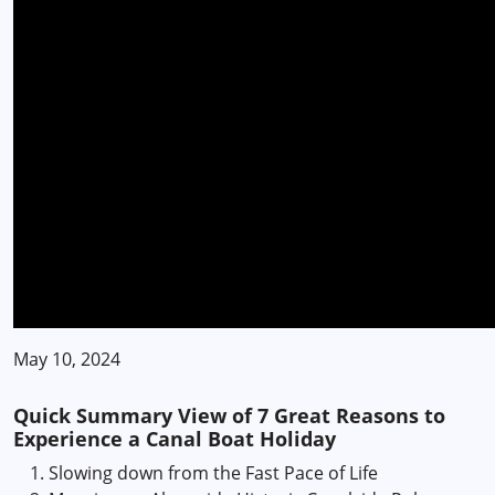
May 10, 2024
Quick Summary View of 7 Great Reasons to
Experience a Canal Boat Holiday
Slowing down from the Fast Pace of Life