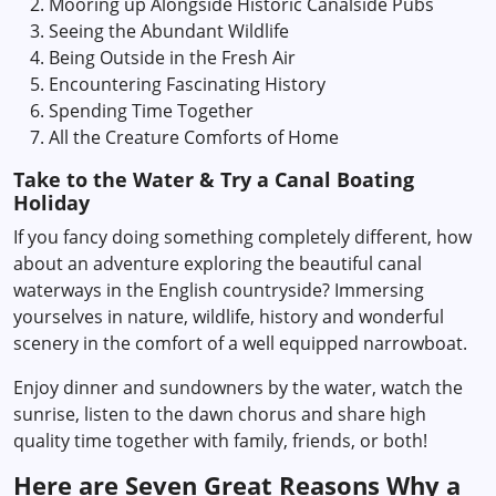
Mooring up Alongside Historic Canalside Pubs
Seeing the Abundant Wildlife
Being Outside in the Fresh Air
Encountering Fascinating History
Spending Time Together
All the Creature Comforts of Home
Take to the Water & Try a Canal Boating
Holiday
If you fancy doing something completely different, how
about an adventure exploring the beautiful canal
waterways in the English countryside? Immersing
yourselves in nature, wildlife, history and wonderful
scenery in the comfort of a well equipped narrowboat.
Enjoy dinner and sundowners by the water, watch the
sunrise, listen to the dawn chorus and share high
quality time together with family, friends, or both!
Here are Seven Great Reasons Why a