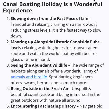
Canal Boating Holiday is a Wonderful
Experience
Slowing down from the Fast Pace of Life –
Tranquil and relaxing cruising on a narrowboat
reducing stress levels. It is the fastest way to slow
down.
Mooring up Alongside Historic Canalside Pubs
–
lovely relaxing watering holes to stopover at en-
route and watch the world float by with beer or
glass of wine in hand.
Seeing the Abundant Wildlife
– The wide range of
habitats along canals offer a wonderful array of
animals and birdlife
. Spot darting kingfishers,
otters, swans, herons and so much more.
Being Outside in the Fresh Air -
Unspoilt &
beautiful countryside and being immersed in the
great outdoors with nature all around.
Encountering Fascinating History –
Navigate old