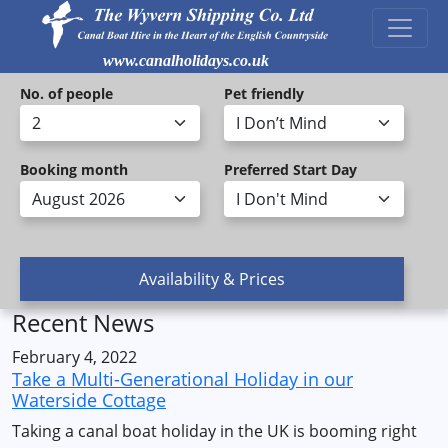
www.canalholidays.co.uk
No. of people
Pet friendly
Booking month
Preferred Start Day
Recent News
February 4, 2022
Take a Multi-Generational Holiday in our
Waterside Cottage
Taking a canal boat holiday in the UK is booming right