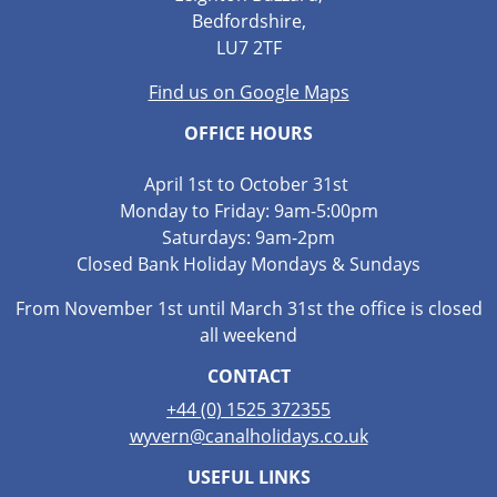
Bedfordshire,
LU7 2TF
Find us on Google Maps
OFFICE HOURS
April 1st to October 31st
Monday to Friday: 9am-5:00pm
Saturdays: 9am-2pm
Closed Bank Holiday Mondays & Sundays
From November 1st until March 31st the office is closed
all weekend
CONTACT
+44 (0) 1525 372355
wyvern@canalholidays.co.uk
USEFUL LINKS