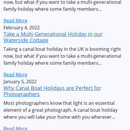
now, but what if you want to take a multi-generational
family holiday where some family members…
Read More
February 4, 2022
Take a Multi-Generational Holiday in our
Waterside Cottage
Taking a canal boat holiday in the UK is booming right
now, but what if you want to take a multi-generational
family holiday where some family members…
Read More
January 5, 2022
Why Canal Boat Holidays are Perfect for
Photographers
Most photographers know that light is an essential
element of a great photograph. A canal boat holiday
where you will take your home with you wherever…
Read More