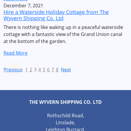
December 7, 2021
Hire a Waterside Holiday Cottage from The
Wyvern Shipping Co. Ltd
There is nothing like waking up in a peaceful waterside
cottage with a fantastic view of the Grand Union canal
at the bottom of the garden.
Read More
Previous
1
2
3
4
5
6
7
8
Next
THE WYVERN SHIPPING CO. LTD
Rothschild Road,
Linslade,
Leighton Buzzard,